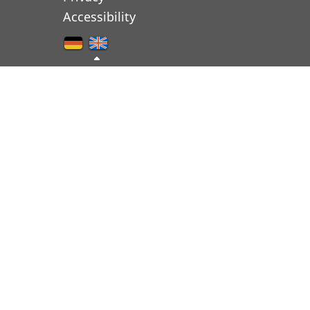
Accessibility