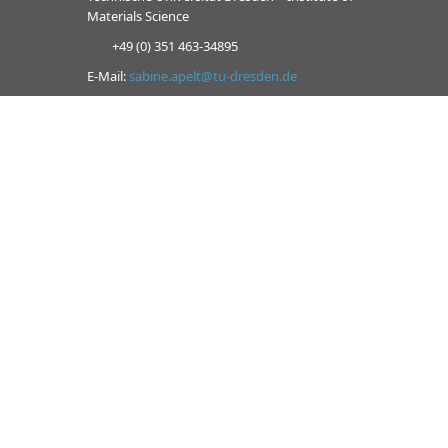
Materials Science
+49 (0) 351 463-34895
E-Mail:
sabine.apelt@tu-dresden.de