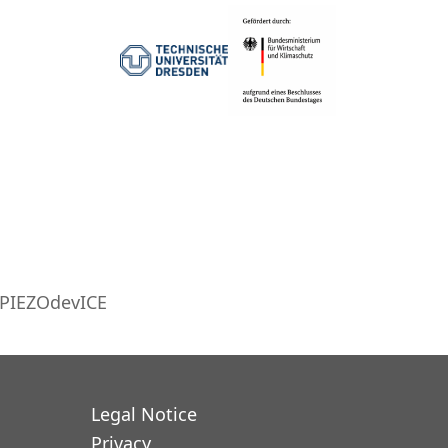
PIEZOdevICE
Legal Notice
Privacy