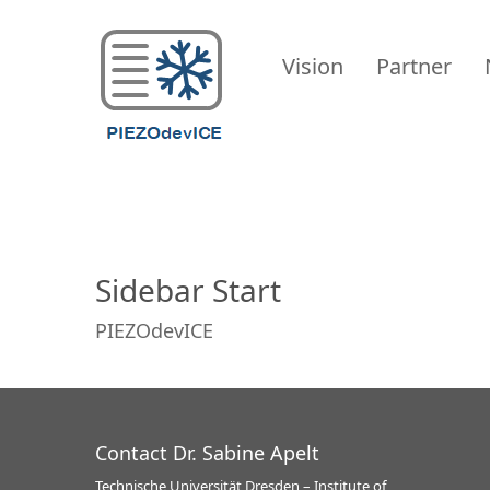
PIEZODevICE
Vision
Partner
Sidebar Start
PIEZOdevICE
Contact Dr. Sabine Apelt
Technische Universität Dresden – Institute of