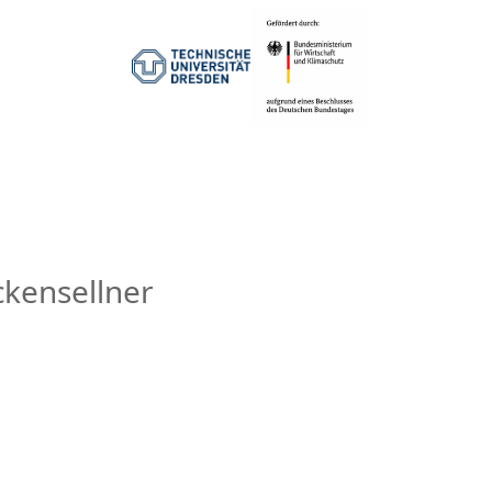
ckensellner