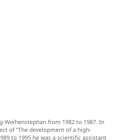
ng-Weihenstephan from 1982 to 1987. In
ect of "The development of a high-
9 to 1995 he was a scientific assistant