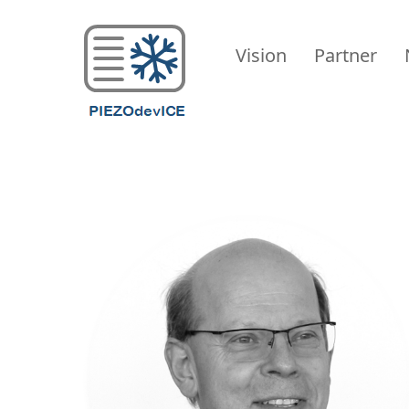
PIEZODevICE
Vision
Partner