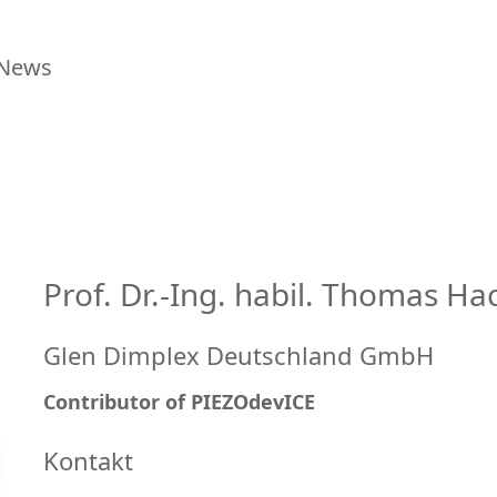
News
Prof. Dr.-Ing. habil. Thomas Ha
Glen Dimplex Deutschland GmbH
Contributor of PIEZOdevICE
Kontakt