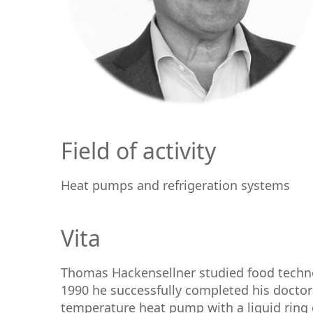
Field of activity
Heat pumps and refrigeration systems
Vita
Thomas Hackensellner studied food technol
1990 he successfully completed his doctor
temperature heat pump with a liquid ring