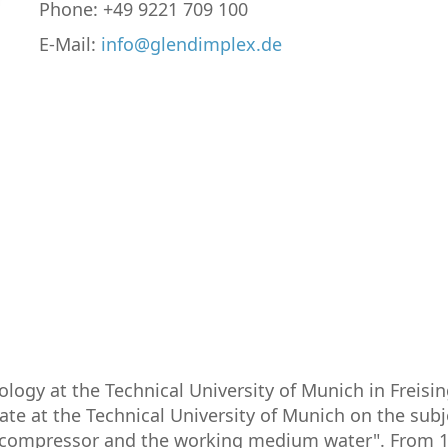
Phone: +49 9221 709 100
E-Mail:
info@glendimplex.de
ogy at the Technical University of Munich in Freisi
ate at the Technical University of Munich on the subj
 compressor and the working medium water". From 198